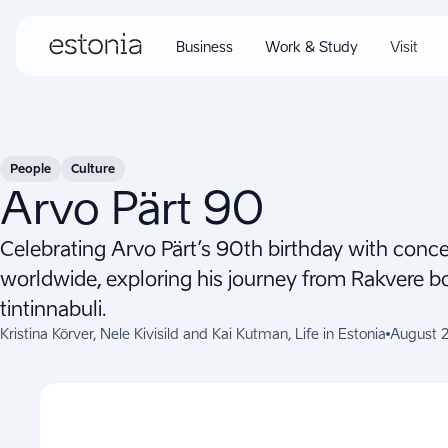
Business
Work & Study
Visit
People
Culture
Arvo Pärt 90
Celebrating Arvo Pärt’s 90th birthday with concer
worldwide, exploring his journey from Rakvere b
tintinnabuli.
Kristina Kõrver, Nele Kivisild and Kai Kutman, Life in Estonia
August 