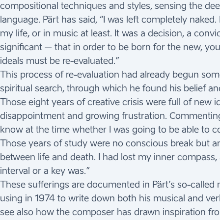
compositional techniques and styles, sensing the de
language. Pärt has said, “I was left completely naked. 
my life, or in music at least. It was a decision, a conv
significant – that in order to be born for the new, you 
ideals must be re-evaluated.”
This process of re-evaluation had already begun som
spiritual search, through which he found his belief a
Those eight years of creative crisis were full of new
disappointment and growing frustration. Commenting on
know at the time whether I was going to be able to co
Those years of study were no conscious break but an
between life and death. I had lost my inner compass
interval or a key was.”
These sufferings are documented in Pärt’s so-called m
using in 1974 to write down both his musical and ve
see also how the composer has drawn inspiration fro