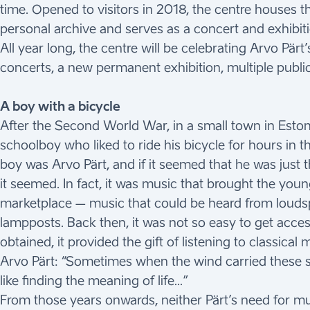
time. Opened to visitors in 2018, the centre houses 
personal archive and serves as a concert and exhibit
All year long, the centre will be celebrating Arvo Pär
concerts, a new permanent exhibition, multiple public
A boy with a bicycle
After the Second World War, in a small town in Estoni
schoolboy who liked to ride his bicycle for hours in t
boy was Arvo Pärt, and if it seemed that he was just 
it seemed. In fact, it was music that brought the you
marketplace – music that could be heard from louds
lampposts. Back then, it was not so easy to get acces
obtained, it provided the gift of listening to classica
Arvo Pärt: “Sometimes when the wind carried these so
like finding the meaning of life…”
From those years onwards, neither Pärt’s need for mus