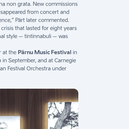
persona non grata. New commissions
 disappeared from concert and
nce,” Pärt later commented.
risis that lasted for eight years
l style – tintinnabuli – was
r at the
Pärnu Music Festival
in
nn in September, and at Carnegie
an Festival Orchestra under