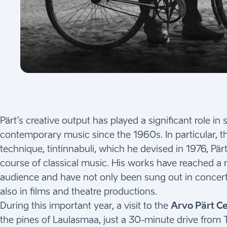
Pärt’s creative output has played a significant role i
contemporary music since the 1960s. In particular, 
technique, tintinnabuli, which he devised in 1976, Pär
course of classical music. His works have reached a
audience and have not only been sung out in concert
also in films and theatre productions.
During this important year, a visit to the
Arvo Pärt C
the pines of Laulasmaa, just a 30-minute drive from T