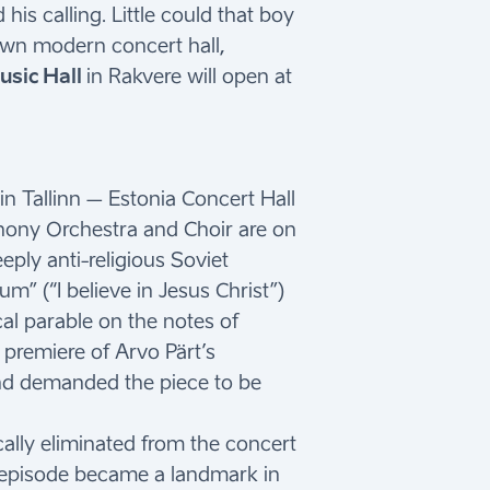
is calling. Little could that boy
own modern concert hall,
sic Hall
in Rakvere will open at
 Tallinn – Estonia Concert Hall
hony Orchestra and Choir are on
eeply anti-religious Soviet
m” (“I believe in Jesus Christ”)
al parable on the notes of
 premiere of Arvo Pärt’s
and demanded the piece to be
cally eliminated from the concert
ing episode became a landmark in