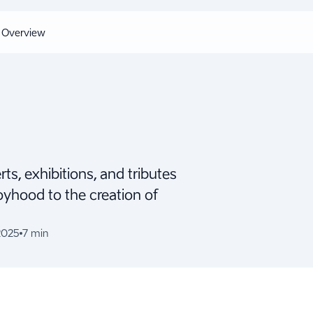
Overview
ts, exhibitions, and tributes
oyhood to the creation of
2025
7 min