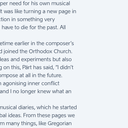
eper need for his own musical
It was like turning a new page in
iction in something very
have to die for the past. All
etime earlier in the composer’s
nd joined the Orthodox Church.
 ideas and experiments but also
 this, Pärt has said, “I didn’t
mpose at all in the future.
 agonising inner conflict
, and I no longer knew what an
usical diaries, which he started
rbal ideas. From these pages we
m many things, like Gregorian