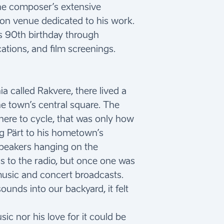
the composer’s extensive
ion venue dedicated to his work.
t’s 90th birthday through
ations, and film screenings.
a called Rakvere, there lived a
he town’s central square. The
there to cycle, that was only how
ng Pärt to his hometown’s
peakers hanging on the
s to the radio, but once one was
l music and concert broadcasts.
unds into our backyard, it felt
ic nor his love for it could be