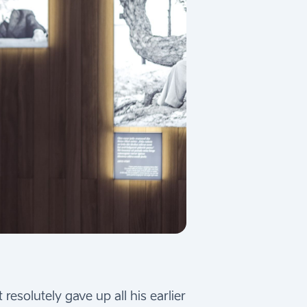
resolutely gave up all his earlier