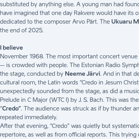
substituted by anything else. A young man had found h
have imagined that one day Rakvere would have its 
dedicated to the composer Arvo Pärt. The
Ukuaru Mu
the end of 2025.
I believe
November 1968. The most important concert venue in
– is crowded with people. The Estonian Radio Symp
the stage, conducted by
Neeme Järvi
. And in that d
cultural room, the Latin words “Credo in Jesum Christu
unexpectedly sounded from the stage, as did a music
Prelude in C Major (WTC I) by J. S. Bach. This was the
“
Credo”
. The audience was struck as if by thunder 
repeated immediately.
After that evening, “Credo” was quietly but systemati
repertoire, as well as from official reports. This try