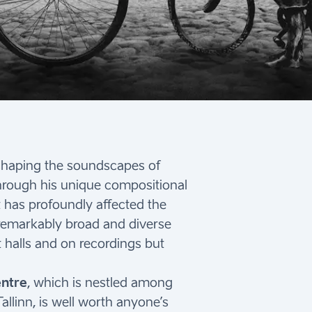
n shaping the soundscapes of
through his unique compositional
t has profoundly affected the
 remarkably broad and diverse
 halls and on recordings but
entre
, which is nestled among
allinn, is well worth anyone’s