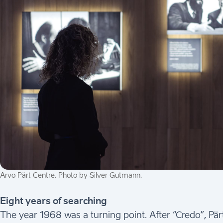
Arvo Pärt Centre. Photo by Silver Gutmann.
Eight years of searching
The year 1968 was a turning point. After “Credo”, Pärt 