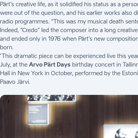
Pärt’s creative life, as it solidified his status as a 
were out of the question, and his earlier works also
radio programmes. “This was my musical death sente
Indeed, “Credo” led the composer into a long creative c
and ended only in 1976 when Pärt’s new compositiona
born.
‘This dramatic piece can be experienced live this yea
July, at the
Arvo Pärt Days
birthday concert in Talli
Hall in New York in October, performed by the Estoni
Paavo Järvi.