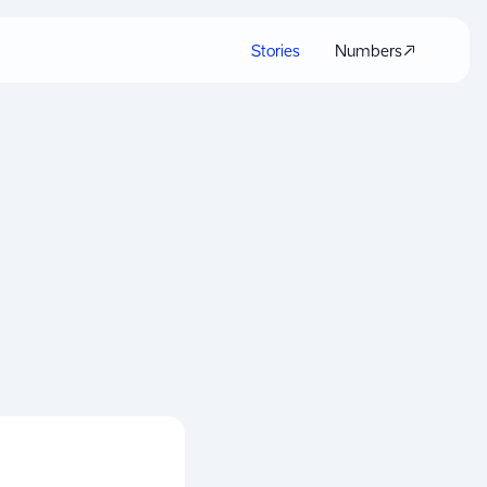
Stories
Numbers