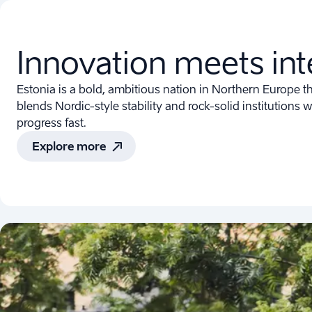
Innovation meets int
Estonia is a bold, ambitious nation in Northern Europe tha
blends Nordic-style stability and rock-solid institutions w
progress fast.
Explore more