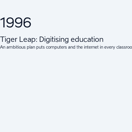
1996
Tiger Leap: Digitising education
An ambitious plan puts computers and the internet in every classroom