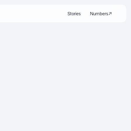
Stories
Numbers