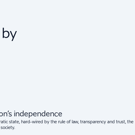
 by
ion’s independence
tic state, hard-wired by the rule of law, transparency and trust, the
 society.