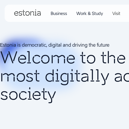
Business
Work & Study
Visit
Estonia is democratic, digital and driving the future
Welcome to the 
most digitally 
society