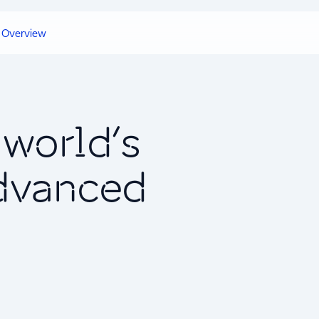
Overview
world’s
advanced