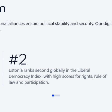
om
onal alliances ensure political stability and security. Our di
.
#2
Estonia ranks second globally in the Liberal
Democracy Index, with high scores for rights, rule of
law and participation.