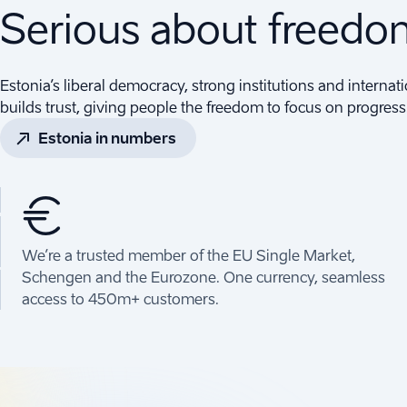
Serious about freed
Estonia’s liberal democracy, strong institutions and internati
builds trust, giving people the freedom to focus on progress
Estonia in numbers
€
We’re a trusted member of the EU Single Market,
Schengen and the Eurozone. One currency, seamless
access to 450m+ customers.