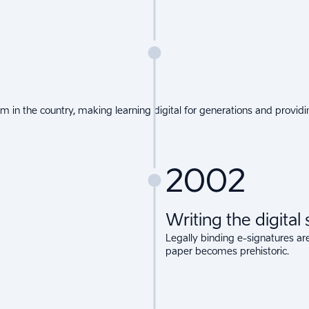
 in the country, making learning digital for generations and providin
2002
Writing the digital
Legally binding e-signatures are
paper becomes prehistoric.