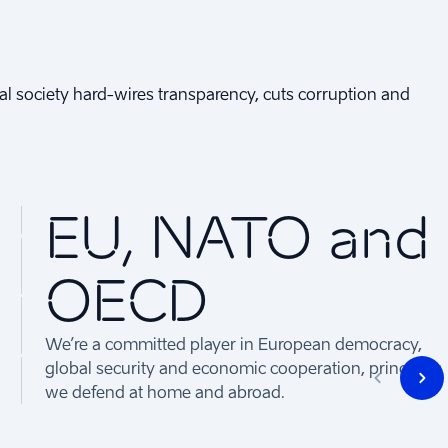
gital society hard-wires transparency, cuts corruption and
EU, NATO and
OECD
We’re a committed player in European democracy,
global security and economic cooperation, principles
we defend at home and abroad.