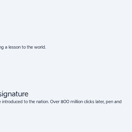
g a lesson to the world.
 signature
 introduced to the nation. Over 800 million clicks later, pen and