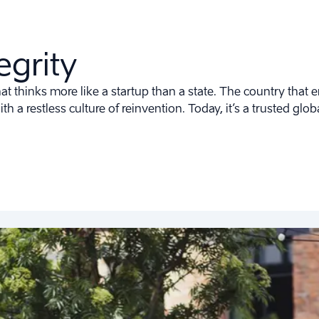
egrity
t thinks more like a startup than a state. The country that e
ith a restless culture of reinvention. Today, it’s a trusted gl