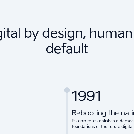
gital by design, human
default
1991
Rebooting the nat
Estonia re-establishes a democra
foundations of the future digital