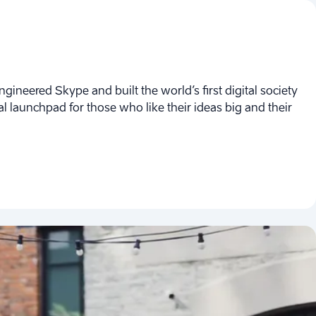
ngineered Skype and built the world’s first digital society
obal launchpad for those who like their ideas big and their