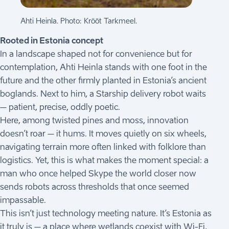
Ahti Heinla. Photo: Krõõt Tarkmeel.
Rooted in Estonia concept
In a landscape shaped not for convenience but for
contemplation, Ahti Heinla stands with one foot in the
future and the other firmly planted in Estonia’s ancient
boglands. Next to him, a Starship delivery robot waits
– patient, precise, oddly poetic.
Here, among twisted pines and moss, innovation
doesn’t roar – it hums. It moves quietly on six wheels,
navigating terrain more often linked with folklore than
logistics. Yet, this is what makes the moment special: a
man who once helped Skype the world closer now
sends robots across thresholds that once seemed
impassable.
This isn’t just technology meeting nature. It’s Estonia as
it truly is – a place where wetlands coexist with Wi-Fi,