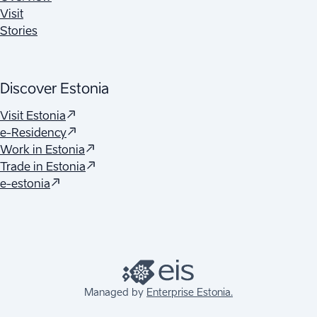
Visit
Stories
Discover Estonia
(
Opens in a new tab
)
Visit Estonia
(
Opens in a new tab
)
e-Residency
(
Opens in a new tab
)
Work in Estonia
(
Opens in a new tab
)
Trade in Estonia
(
Opens in a new tab
)
e-estonia
Managed by
Enterprise Estonia.