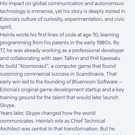
His impact on global communication and autonomous
technology is immense, yet his story is deeply rooted in
Estonia’s culture of curiosity, experimentation, and civic
spirit.
Heinla wrote his first lines of code at age 10, learning
programming from his parents in the early 1980s. By
17, he was already working as a professional developer
and collaborating with Jaan Tallinn and Priit Kasesalu
to build “Kosmonaut”, a computer game that found
surprising commercial success in Scandinavia. That
early win led to the founding of Bluemoon Software –
Estonia’s original game development startup and a key
training ground for the talent that would later launch
Skype.
Years later, Skype changed how the world
communicates. Heinla’s role as Chief Technical
Architect was central to that transformation. But he