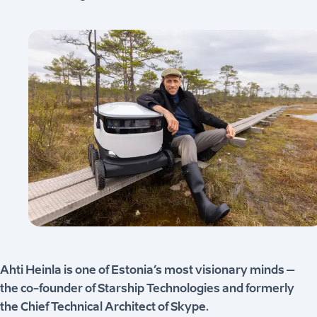
Ahti Heinla is one of Estonia’s most visionary minds –
the co-founder of Starship Technologies and formerly
the Chief Technical Architect of Skype.