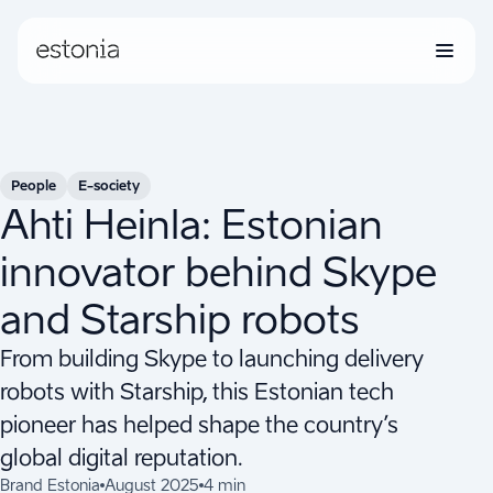
People
E-society
Ahti Heinla: Estonian
innovator behind Skype
and Starship robots
From building Skype to launching delivery
robots with Starship, this Estonian tech
pioneer has helped shape the country’s
global digital reputation.
Brand Estonia
August 2025
4 min