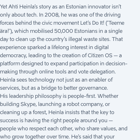
Yet Ahti Heinla’s story as an Estonian innovator isn’t
only about tech. In 2008, he was one of the driving
forces behind the civic movement Let’s Do It! (‘Teeme
ära!’), which mobilised 50,000 Estonians in a single
day to clean up the country’s illegal waste sites. That
experience sparked a lifelong interest in digital
democracy, leading to the creation of Citizen OS – a
platform designed to expand participation in decision-
making through online tools and vote delegation.
Heinla sees technology not just as an enabler of
services, but as a bridge to better governance.
His leadership philosophy is people-first. Whether
building Skype, launching a robot company, or
cleaning up a forest, Heinla insists that the key to
success is having the right people around you –
people who respect each other, who share values, and
who grow together over time. He’s said that your