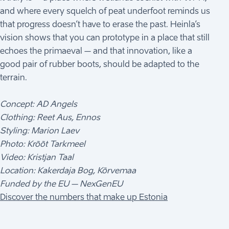
and where every squelch of peat underfoot reminds us
that progress doesn’t have to erase the past. Heinla’s
vision shows that you can prototype in a place that still
echoes the primaeval – and that innovation, like a
good pair of rubber boots, should be adapted to the
terrain.
Concept: AD Angels
Clothing: Reet Aus, Ennos
Styling: Marion Laev
Photo: Krõõt Tarkmeel
Video: Kristjan Taal
Location: Kakerdaja Bog, Kõrvemaa
Funded by the EU – NexGenEU
Discover the numbers that make up Estonia