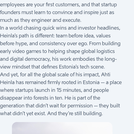
employees are your first customers, and that startup
founders must learn to convince and inspire just as
much as they engineer and execute.
In a world chasing quick wins and investor headlines,
Heinla’s path is different: team before idea, values
before hype, and consistency over ego. From building
early video games to helping shape global logistics
and digital democracy, his work embodies the long-
view mindset that defines Estonia’s tech scene.
And yet, for all the global scale of his impact, Ahti
Heinla has remained firmly rooted in Estonia – a place
where startups launch in 15 minutes, and people
disappear into forests in ten. He is part of the
generation that didn’t wait for permission – they built
what didn’t yet exist. And they’re still building.