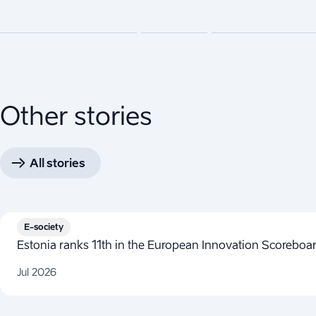
Other stories
All stories
E-society
Estonia ranks 11th in the European Innovation Scorebo
Jul 2026