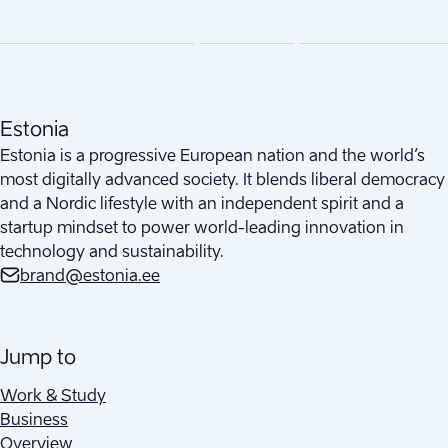
Estonia
Estonia is a progressive European nation and the world’s
most digitally advanced society. It blends liberal democracy
and a Nordic lifestyle with an independent spirit and a
startup mindset to power world-leading innovation in
technology and sustainability.
brand@estonia.ee
Jump to
Work & Study
Business
Overview