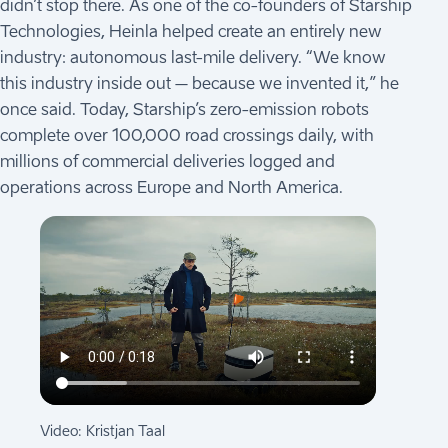
didn’t stop there. As one of the co-founders of Starship
Technologies, Heinla helped create an entirely new
industry: autonomous last-mile delivery. “We know
this industry inside out – because we invented it,” he
once said. Today, Starship’s zero-emission robots
complete over 100,000 road crossings daily, with
millions of commercial deliveries logged and
operations across Europe and North America.
Video: Kristjan Taal