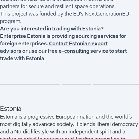
partners for secure and resilient space operations.
This project was funded by the EU’s NextGenerationEU
program.
Are you interested in trading with Estonia?
Enterprise Estonia is providing sourcing services for
foreign enterprises.
Contact Estonian export
advisors
or use our free
e-consulting
service to start
trade with Estonia.
Estonia
Estonia is a progressive European nation and the world’s
most digitally advanced society. It blends liberal democracy
and a Nordic lifestyle with an independent spirit and a