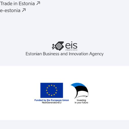
(
Opens in a new tab
)
Trade in Estonia
(
Opens in a new tab
)
e-estonia
Estonian Business and Innovation Agency