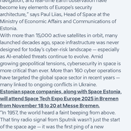
navigation, and real-time Earth observation have
become key elements of Europe’s security
architecture,” says Paul Liias, Head of Space at the
Ministry of Economic Affairs and Communications of
Estonia.
With more than 15,000 active satellites in orbit, many
launched decades ago, space infrastructure was never
designed for today’s cyber-risk landscape – especially
as AI-enabled threats continue to evolve. Amid
growing geopolitical tensions, cybersecurity in space is
more critical than ever. More than 160 cyber operations
have targeted the global space sector in recent years –
many linked to ongoing conflicts in Ukraine.
Estonian space companies, along with Space Estonia,
will attend Space Tech Expo Europe 2025 in Bremen
from November 18 to 20 at Messe Bremen.
“In 1957, the world heard a faint beeping from above.
That tiny radio signal from Sputnik wasn’t just the start
of the space age – it was the first ping of a new