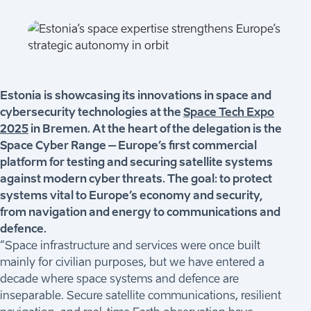
Estonia is showcasing its innovations in space and
cybersecurity technologies at the
Space Tech Expo
2025
in Bremen. At the heart of the delegation is the
Space Cyber Range – Europe’s first commercial
platform for testing and securing satellite systems
against modern cyber threats. The goal: to protect
systems vital to Europe’s economy and security,
from navigation and energy to communications and
defence.
“Space infrastructure and services were once built
mainly for civilian purposes, but we have entered a
decade where space systems and defence are
inseparable. Secure satellite communications, resilient