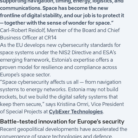
supporting navigation, timing, energy, logistics, and
communications. Space has become the new
frontline of digital stability, and our job is to protect it
– together with the sense of wonder for space.”
Carl-Robert Reidolf, Member of the Board and Chief
Business Officer at CR14
As the EU develops new cybersecurity standards for
space systems under the NIS2 Directive and ESA’s
emerging framework, Estonia’s expertise offers a
proven model for resilience and compliance across
Europe’s space sector.
“Space cybersecurity affects us all – from navigation
systems to energy networks. Estonia may not build
rockets, but we build the digital safety systems that
keep them secure,” says Kristiina Omri, Vice President
of Special Projects at
CybExer Technologies
.
Battle-tested innovation for Europe’s security
Recent geopolitical developments have accelerated the
convergence of space technologies and defence.