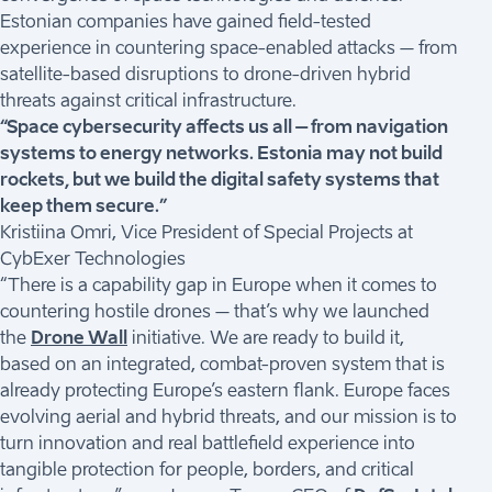
Estonian companies have gained field-tested
experience in countering space-enabled attacks – from
satellite-based disruptions to drone-driven hybrid
threats against critical infrastructure.
“Space cybersecurity affects us all – from navigation
systems to energy networks. Estonia may not build
rockets, but we build the digital safety systems that
keep them secure.”
Kristiina Omri, Vice President of Special Projects at
CybExer Technologies
“There is a capability gap in Europe when it comes to
countering hostile drones – that’s why we launched
the
Drone Wall
initiative. We are ready to build it,
based on an integrated, combat-proven system that is
already protecting Europe’s eastern flank. Europe faces
evolving aerial and hybrid threats, and our mission is to
turn innovation and real battlefield experience into
tangible protection for people, borders, and critical