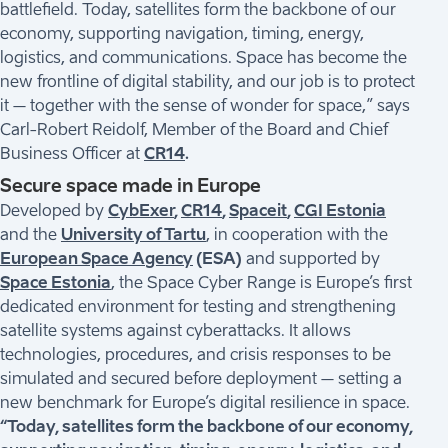
battlefield. Today, satellites form the backbone of our
economy, supporting navigation, timing, energy,
logistics, and communications. Space has become the
new frontline of digital stability, and our job is to protect
it – together with the sense of wonder for space,” says
Carl-Robert Reidolf, Member of the Board and Chief
Business Officer at
CR14
.
Secure space made in Europe
Developed by
CybExer
,
CR14
,
Spaceit
,
CGI Estonia
and the
University of Tartu
, in cooperation with the
European Space Agency
(ESA)
and supported by
Space Estonia
, the Space Cyber Range is Europe’s first
dedicated environment for testing and strengthening
satellite systems against cyberattacks. It allows
technologies, procedures, and crisis responses to be
simulated and secured before deployment – setting a
new benchmark for Europe’s digital resilience in space.
“Today, satellites form the backbone of our economy,