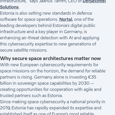
infrastructure,” says Jaanus Tamm, CEO of
DefSecIntel
Solutions
.
Estonia is also setting new standards in defence
software for space operations.
Nortal
, one of the
leading developers behind Estonia’s digital public
infrastructure and a key player in Germany, is
enhancing air-threat detection with AI and applying
this cybersecurity expertise to new generations of
secure satellite missions.
Why secure space architectures matter now
With new European cybersecurity requirements for
space missions on the horizon, the demand for reliable
partners is rising. Germany alone is investing €35
billion in sovereign space capabilities by 2030 –
creating opportunities for cooperation with agile and
trusted partners such as Estonia.
Since making space cybersecurity a national priority in
2019, Estonia has rapidly expanded its expertise and
established itself as one of Europe’s most reliable