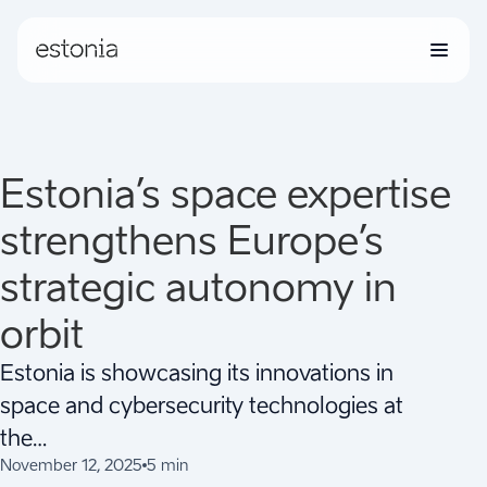
Estonia’s space expertise
strengthens Europe’s
strategic autonomy in
orbit
Estonia is showcasing its innovations in
space and cybersecurity technologies at
the…
November 12, 2025
5 min