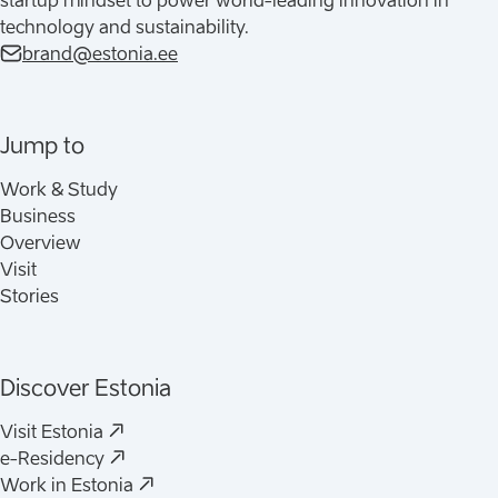
startup mindset to power world-leading innovation in
technology and sustainability.
brand@estonia.ee
Jump to
Work & Study
Business
Overview
Visit
Stories
Discover Estonia
(
Opens in a new tab
)
Visit Estonia
(
Opens in a new tab
)
e-Residency
(
Opens in a new tab
)
Work in Estonia