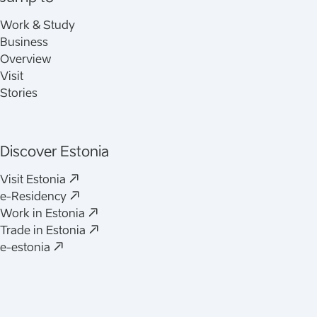
Work & Study
Business
Overview
Visit
Stories
Discover Estonia
(
Opens in a new tab
)
Visit Estonia
(
Opens in a new tab
)
e-Residency
(
Opens in a new tab
)
Work in Estonia
(
Opens in a new tab
)
Trade in Estonia
(
Opens in a new tab
)
e-estonia