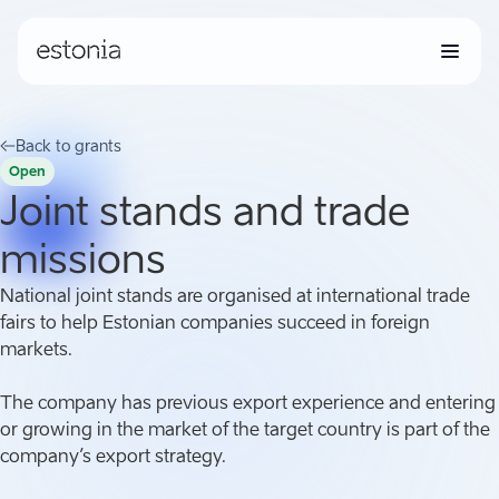
Back to grants
Open
Joint stands and trade
missions
National joint stands are organised at international trade
fairs to help Estonian companies succeed in foreign
markets.
The company has previous export experience and entering
or growing in the market of the target country is part of the
company’s export strategy.