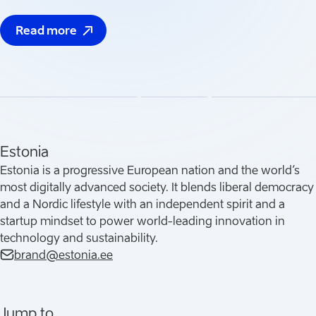
Read more
(
Opens in a new tab
)
Estonia
Estonia is a progressive European nation and the world’s
most digitally advanced society. It blends liberal democracy
and a Nordic lifestyle with an independent spirit and a
startup mindset to power world-leading innovation in
technology and sustainability.
brand@estonia.ee
Jump to