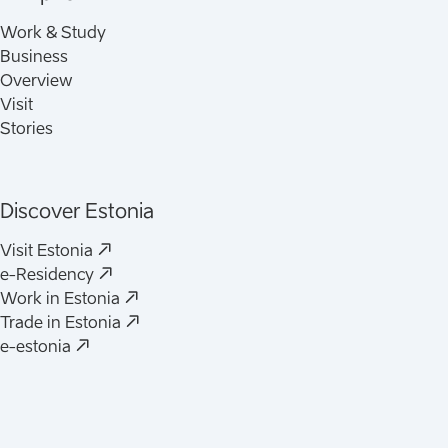
Work & Study
Business
Overview
Visit
Stories
Discover Estonia
(
Opens in a new tab
)
Visit Estonia
(
Opens in a new tab
)
e-Residency
(
Opens in a new tab
)
Work in Estonia
(
Opens in a new tab
)
Trade in Estonia
(
Opens in a new tab
)
e-estonia