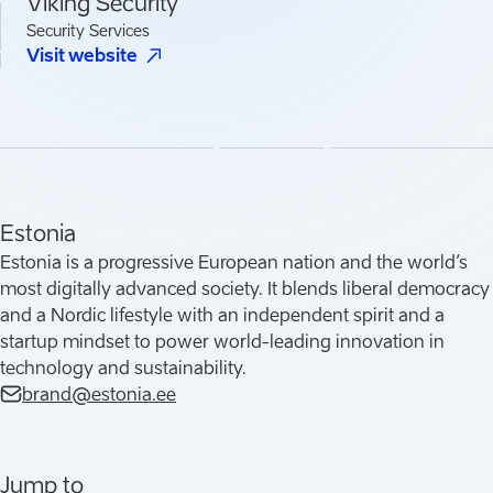
Viking Security
Security Services
(
Opens in a new tab
)
Visit website
Estonia
Estonia is a progressive European nation and the world’s
most digitally advanced society. It blends liberal democracy
and a Nordic lifestyle with an independent spirit and a
startup mindset to power world-leading innovation in
technology and sustainability.
brand@estonia.ee
Jump to