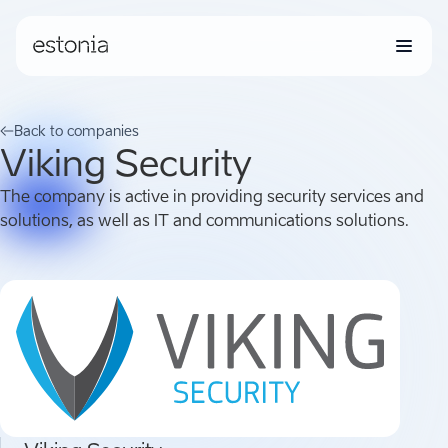
Back to companies
Viking Security
The company is active in providing security services and
solutions, as well as IT and communications solutions.