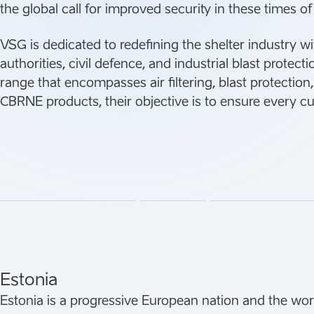
the global call for improved security in these times of
VSG is dedicated to redefining the shelter industry wi
authorities, civil defence, and industrial blast protect
range that encompasses air filtering, blast protectio
CBRNE products, their objective is to ensure every c
Estonia
Estonia is a progressive European nation and the world