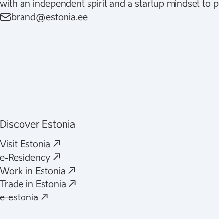
with an independent spirit and a startup mindset to p
brand@estonia.ee
Discover Estonia
(
Opens in a new tab
)
Visit Estonia
(
Opens in a new tab
)
e-Residency
(
Opens in a new tab
)
Work in Estonia
(
Opens in a new tab
)
Trade in Estonia
(
Opens in a new tab
)
e-estonia