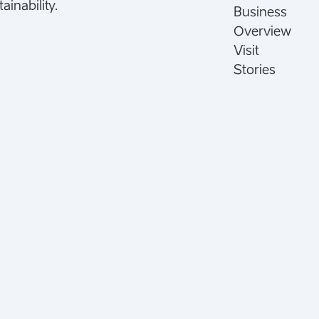
inability.
Business
Overview
Visit
Stories