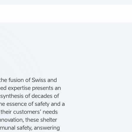
the fusion of Swiss and
ned expertise presents an
a synthesis of decades of
the essence of safety and a
 their customers’ needs
nnovation, these shelter
mmunal safety, answering