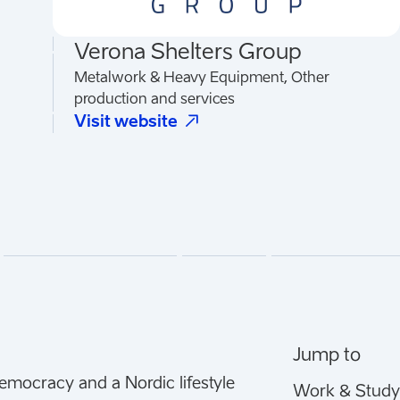
Verona Shelters Group
Metalwork & Heavy Equipment, Other
production and services
(
Opens in a new tab
)
Visit website
Jump to
democracy and a Nordic lifestyle
Work & Study