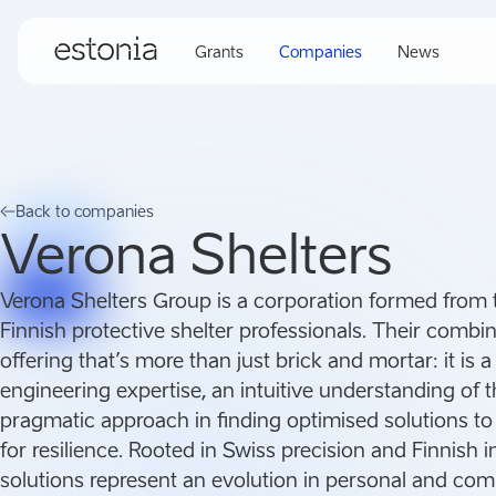
Grants
Companies
News
Back to companies
Verona Shelters
Verona Shelters Group is a corporation formed from 
Finnish protective shelter professionals. Their combi
offering that’s more than just brick and mortar: it is 
engineering expertise, an intuitive understanding of 
pragmatic approach in finding optimised solutions to
for resilience. Rooted in Swiss precision and Finnish i
solutions represent an evolution in personal and co