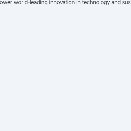
ower world-leading innovation in technology and susta