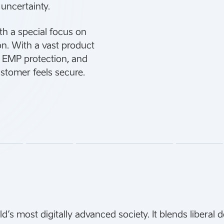
 uncertainty.
th a special focus on
ion. With a vast product
n, EMP protection, and
ustomer feels secure.
’s most digitally advanced society. It blends liberal 