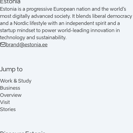
Estonia
Estonia is a progressive European nation and the world’s
most digitally advanced society. It blends liberal democracy
and a Nordic lifestyle with an independent spirit and a
startup mindset to power world-leading innovation in
technology and sustainability.
brand@estonia.ee
Jump to
Work & Study
Business
Overview
Visit
Stories