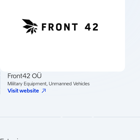
Front42 OÜ
Military Equipment, Unmanned Vehicles
(
Opens in a new tab
)
Visit website