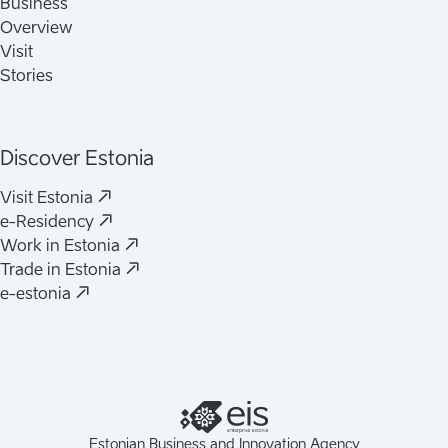
Business
Overview
Visit
Stories
Discover Estonia
Visit Estonia
e-Residency
Work in Estonia
Trade in Estonia
e-estonia
Estonian Business and Innovation Agency