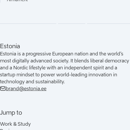
Estonia
Estonia is a progressive European nation and the world’s
most digitally advanced society. It blends liberal democracy
and a Nordic lifestyle with an independent spirit and a
startup mindset to power world-leading innovation in
technology and sustainability.
brand@estonia.ee
Jump to
Work & Study