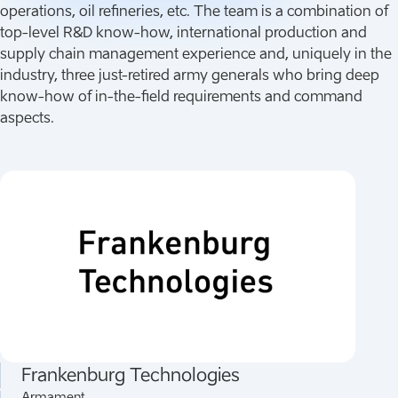
operations, oil refineries, etc. The team is a combination of
top-level R&D know-how, international production and
supply chain management experience and, uniquely in the
industry, three just-retired army generals who bring deep
know-how of in-the-field requirements and command
aspects.
Frankenburg Technologies
Armament