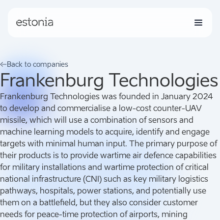
Grants
Back to companies
Frankenburg Technologies
Companies
Frankenburg Technologies was founded in January 2024
to develop and commercialise a low-cost counter-UAV
missile, which will use a combination of sensors and
News
machine learning models to acquire, identify and engage
targets with minimal human input. The primary purpose of
their products is to provide wartime air defence capabilities
for military installations and wartime protection of critical
national infrastructure (CNI) such as key military logistics
pathways, hospitals, power stations, and potentially use
them on a battlefield, but they also consider customer
needs for peace-time protection of airports, mining