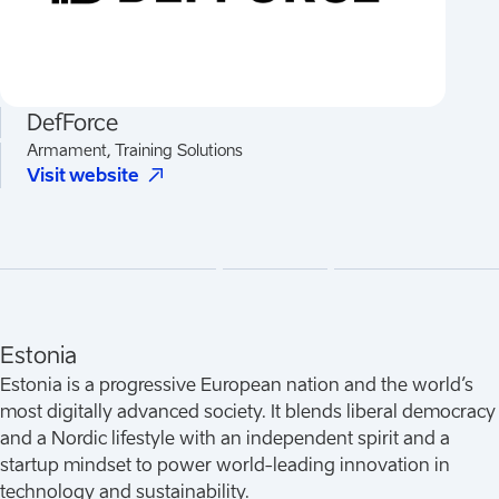
DefForce
Armament, Training Solutions
(
Opens in a new tab
)
Visit website
Estonia
Estonia is a progressive European nation and the world’s
most digitally advanced society. It blends liberal democracy
and a Nordic lifestyle with an independent spirit and a
startup mindset to power world-leading innovation in
technology and sustainability.