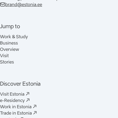
brand@estonia.ee
Jump to
Work & Study
Business
Overview
Visit
Stories
Discover Estonia
Visit Estonia
e-Residency
Work in Estonia
Trade in Estonia