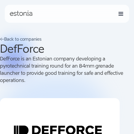
Grants
Back to companies
DefForce
Companies
DefForce is an Estonian company developing a
pyrotechnical training round for an 84mm grenade
launcher to provide good training for safe and effective
News
operations.