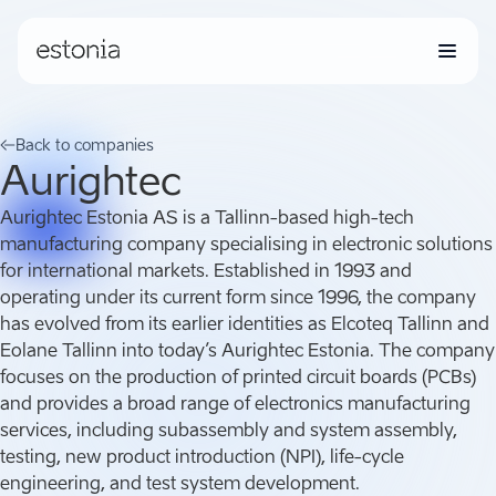
Back to companies
Aurightec
Aurightec Estonia AS is a Tallinn-based high-tech
manufacturing company specialising in electronic solutions
for international markets. Established in 1993 and
operating under its current form since 1996, the company
has evolved from its earlier identities as Elcoteq Tallinn and
Eolane Tallinn into today’s Aurightec Estonia. The company
focuses on the production of printed circuit boards (PCBs)
and provides a broad range of electronics manufacturing
services, including subassembly and system assembly,
testing, new product introduction (NPI), life-cycle
engineering, and test system development.