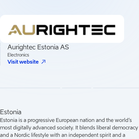
Aurightec Estonia AS
Electronics
(
Opens in a new tab
)
Visit website
Estonia
Estonia is a progressive European nation and the world’s
most digitally advanced society. It blends liberal democracy
and a Nordic lifestyle with an independent spirit and a