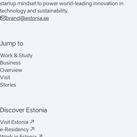
startup mindset to power world-leading innovation in
technology and sustainability.
brand@estonia.ee
Jump to
Work & Study
Business
Overview
Visit
Stories
Discover Estonia
(
Opens in a new tab
)
Visit Estonia
(
Opens in a new tab
)
e-Residency
(
Opens in a new tab
)
Work in Estonia