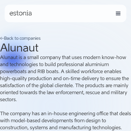
Back to companies
Alunaut
Alunaut is a small company that uses modern know-how
and technologies to build professional aluminium
powerboats and RIB boats. A skilled workforce enables
high-quality production and on-time delivery to ensure the
satisfaction of the global clientele. The products are mainly
oriented towards the law enforcement, rescue and military
sectors.
The company has an in-house engineering office that deals
with model-based developments from design to
construction, systems and manufacturing technologies.