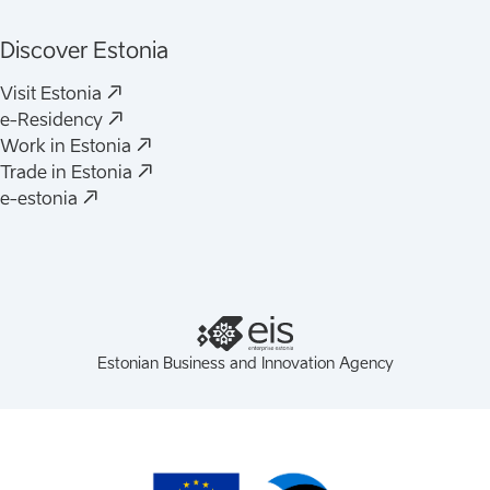
Discover Estonia
(
Opens in a new tab
)
Visit Estonia
(
Opens in a new tab
)
e-Residency
(
Opens in a new tab
)
Work in Estonia
(
Opens in a new tab
)
Trade in Estonia
(
Opens in a new tab
)
e-estonia
Estonian Business and Innovation Agency