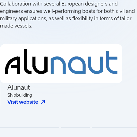
Collaboration with several European designers and
engineers ensures well-performing boats for both civil and
military applications, as well as flexibility in terms of tailor-
made vessels.
Alunaut
Shipbuilding
(
Opens in a new tab
)
Visit website