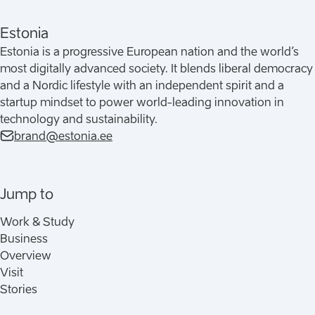
Estonia
Estonia is a progressive European nation and the world’s
most digitally advanced society. It blends liberal democracy
and a Nordic lifestyle with an independent spirit and a
startup mindset to power world-leading innovation in
technology and sustainability.
brand@estonia.ee
Jump to
Work & Study
Business
Overview
Visit
Stories