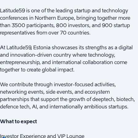
Latitude59 is one of the leading startup and technology
conferences in Northern Europe, bringing together more
than 3500 participants, 800 investors, and 900 startup
representatives from over 70 countries.
At Latitude59, Estonia showcases its strengths as a digital
and innovation-driven country where technology,
entrepreneurship, and international collaboration come
together to create global impact.
We contribute through investor-focused activities,
networking events, side events, and ecosystem
partnerships that support the growth of deeptech, biotech,
defence tech, AI, and internationally ambitious startups.
What to expect
Investor Experience and VIP Lounge