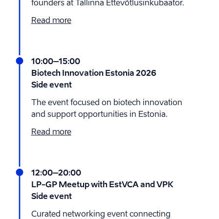
founders at Tallinna Ettevõtlusinkubaator.
Read more
10:00
–15:00
Biotech Innovation Estonia 2026
Side event
The event focused on biotech innovation
and support opportunities in Estonia.
Read more
12:00
–20:00
LP-GP Meetup with EstVCA and VPK
Side event
Curated networking event connecting