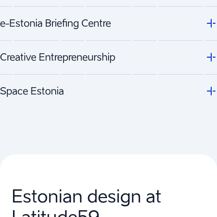
e-Estonia Briefing Centre
Creative Entrepreneurship
Space Estonia
Estonian design at
Latitude59