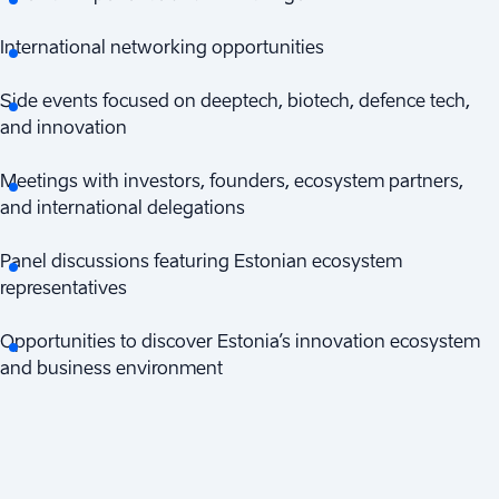
International networking opportunities
Side events focused on deeptech, biotech, defence tech,
and innovation
Meetings with investors, founders, ecosystem partners,
and international delegations
Panel discussions featuring Estonian ecosystem
representatives
Opportunities to discover Estonia’s innovation ecosystem
and business environment