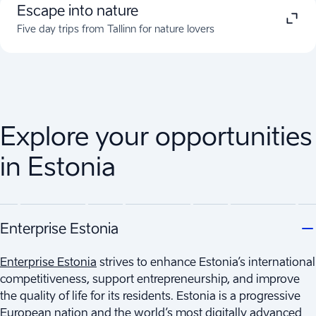
Escape into nature
Five day trips from Tallinn for nature lovers
Explore your opportunities
in Estonia
Enterprise Estonia
Enterprise Estonia
strives to enhance Estonia’s international
competitiveness, support entrepreneurship, and improve
the quality of life for its residents. Estonia is a progressive
European nation and the world’s most digitally advanced