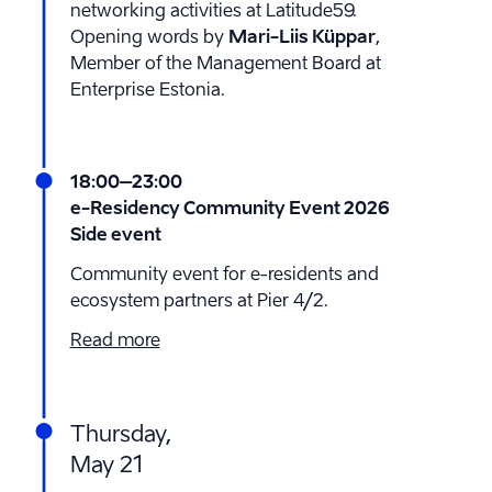
networking activities at Latitude59.
Opening words by
Mari-Liis Küppar
,
Member of the Management Board at
Enterprise Estonia.
18:00
–23:00
e-Residency Community Event 2026
Side event
Community event for e-residents and
ecosystem partners at Pier 4/2.
Read more
Thursday,
May 21