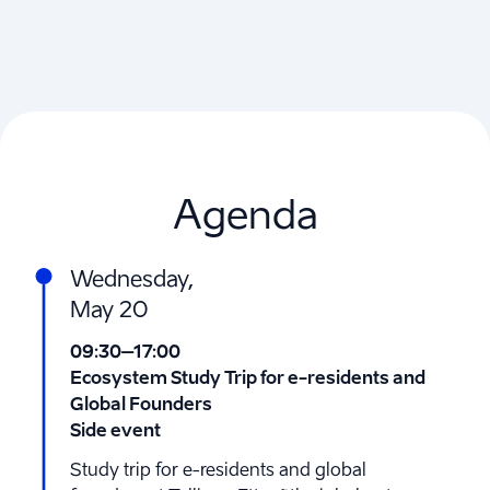
Agenda
Wednesday,
May 20
09:30
–17:00
Ecosystem Study Trip for e-residents and
Global Founders
Side event
Study trip for e-residents and global