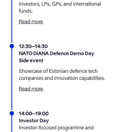
investors, LPs, GPs, and international
funds.
Read more
12:30
–14:30
NATO DIANA Defence Demo Day
Side event
Showcase of Estonian defence tech
companies and innovation capabilities.
Read more
14:00
–19:00
Investor Day
Investor-focused programme and