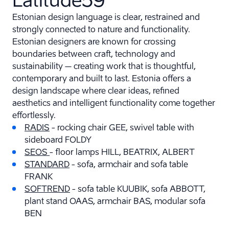
Estonian design language is clear, restrained and
strongly connected to nature and functionality.
Estonian designers are known for crossing
boundaries between craft, technology and
sustainability – creating work that is thoughtful,
contemporary and built to last. Estonia offers a
design landscape where clear ideas, refined
aesthetics and intelligent functionality come together
effortlessly.
RADIS
- rocking chair GEE, swivel table with
sideboard FOLDY
SEOS
- floor lamps HILL, BEATRIX, ALBERT
STANDARD
- sofa, armchair and sofa table
FRANK
SOFTREND
- sofa table KUUBIK, sofa ABBOTT,
plant stand OAAS, armchair BAS, modular sofa
BEN