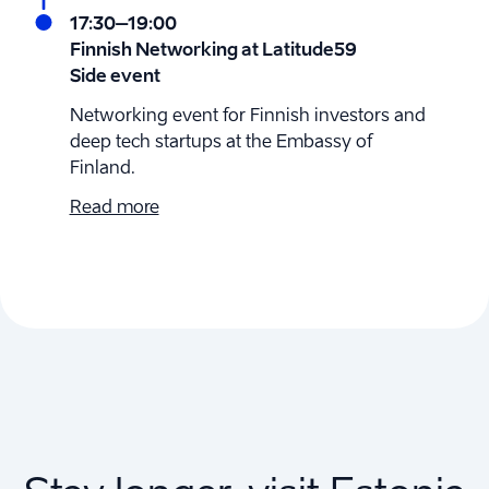
17:30
–19:00
Finnish Networking at Latitude59
Side event
Networking event for Finnish investors and
deep tech startups at the Embassy of
Finland.
Read more