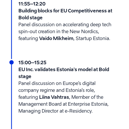
11:55
–12:20
Building blocks for EU Competitiveness at
Bold stage
Panel discussion on accelerating deep tech
spin-out creation in the New Nordics,
featuring
Vaido Mikheim
, Startup Estonia.
15:00
–15:25
EU Inc. validates Estonia's model at Bold
stage
Panel discussion on Europe’s digital
company regime and Estonia’s role,
featuring
Liina Vahtras
, Member of the
Management Board at Enterprise Estonia,
Managing Director at e-Residency.