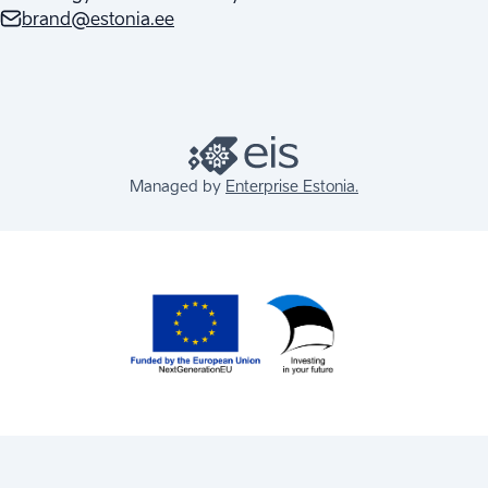
brand@estonia.ee
Managed by
Enterprise Estonia.