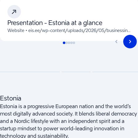
Presentation - Estonia at a glance
Website •
eis.ee/wp-content/uploads/2026/05/businessinestonia-2026.pdf
Estonia
Estonia is a progressive European nation and the world’s
most digitally advanced society. It blends liberal democracy
and a Nordic lifestyle with an independent spirit and a
startup mindset to power world-leading innovation in
technology and sustainability.