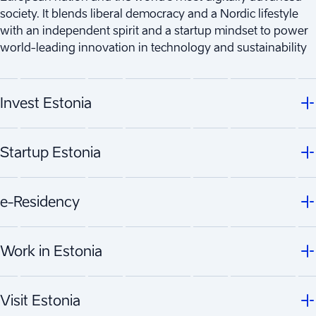
society. It blends liberal democracy and a Nordic lifestyle
with an independent spirit and a startup mindset to power
world-leading innovation in technology and sustainability
Invest Estonia
Startup Estonia
e-Residency
Work in Estonia
Visit Estonia