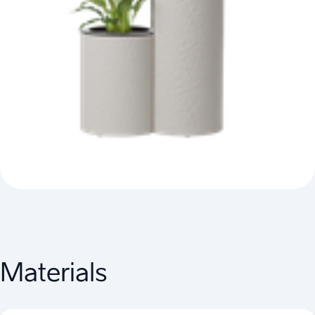
Materials