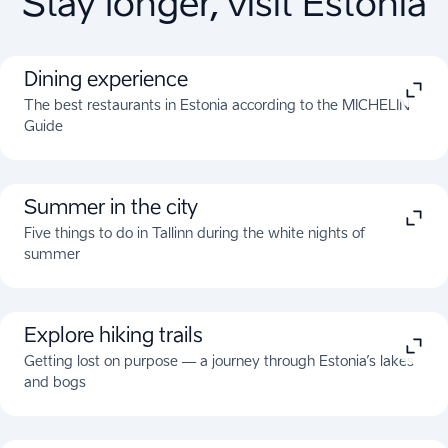
Stay longer, visit Estonia
Dining experience
The best restaurants in Estonia according to the MICHELIN
Guide
Summer in the city
Five things to do in Tallinn during the white nights of
summer
Explore hiking trails
Getting lost on purpose — a journey through Estonia’s lakes
and bogs