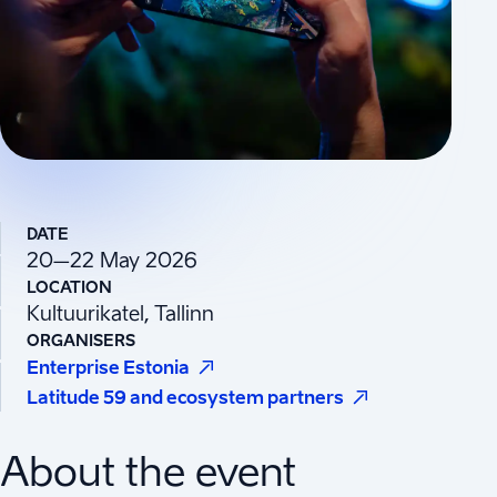
DATE
20–22 May 2026
LOCATION
Kultuurikatel, Tallinn
ORGANISERS
(
Opens in a new tab
)
Enterprise Estonia
(
Opens in a ne
Latitude 59 and ecosystem partners
About the event